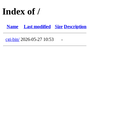
Index of /
Name
Last modified
Size
Description
cgi-bin/
2026-05-27 10:53
-